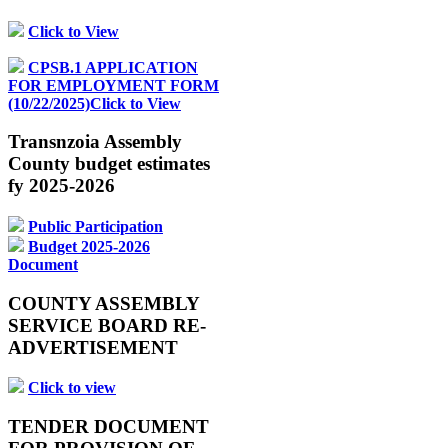
Click to View
CPSB.1 APPLICATION
FOR EMPLOYMENT FORM
(10/22/2025)Click to View
Transnzoia Assembly
County budget estimates
fy 2025-2026
Public Participation
Budget 2025-2026
Document
COUNTY ASSEMBLY
SERVICE BOARD RE-
ADVERTISEMENT
Click to view
TENDER DOCUMENT