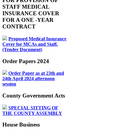
FOR PROVISION OF
STAFF MEDICAL
INSURANCE COVER
FOR A ONE -YEAR
CONTRACT
Proposed Medical Insurance
Cover for MCAs and Staff.
(Tender Document)
Order Papers 2024
Order Paper as at 23th and
24th April 2024 afternoon
session
County Government Acts
SPECIAL SITTING OF
THE COUNTY ASSEMBLY
House Business