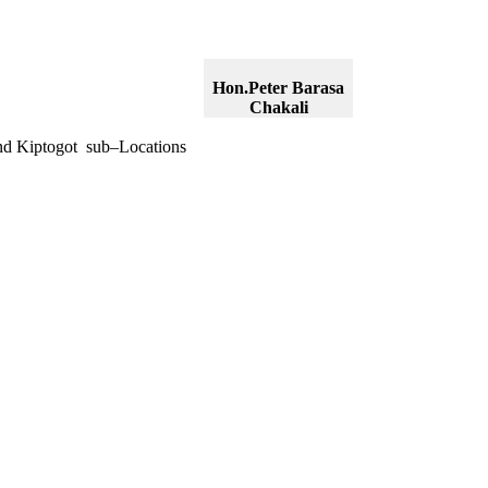
Hon.Peter Barasa
Chakali
nd Kiptogot sub–Locations