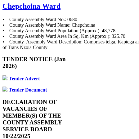
Chepchoina Ward
• County Assembly Ward No.: 0680
• County Assembly Ward Name: Chepchoina
• County Assembly Ward Population (Approx.): 48,778
• County Assembly Ward Area In Sq. Km (Approx.): 325.70
• County Assembly Ward Description: Comprises teiga, Kaptega a
of Trans Nzoia County
TENDER NOTICE (Jan
2026)
Tender Advert
Tender Document
DECLARATION OF
VACANCIES OF
MEMBER(S) OF THE
COUNTY ASSEMBLY
SERVICE BOARD
10/22/2025