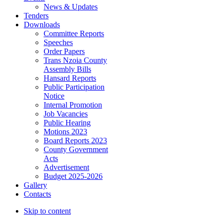
News & Updates
Tenders
Downloads
Committee Reports
Speeches
Order Papers
Trans Nzoia County
Assembly Bills
Hansard Reports
Public Participation
Notice
Internal Promotion
Job Vacancies
Public Hearing
Motions 2023
Board Reports 2023
County Government
Acts
Advertisement
Budget 2025-2026
Gallery
Contacts
Skip to content