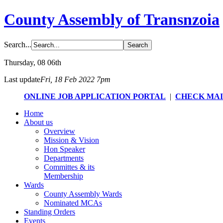
County Assembly of Transnzoia
Search...
Thursday
, 08 06th
Last update
Fri, 18 Feb 2022 7pm
ONLINE JOB APPLICATION PORTAL
|
CHECK MA
Home
About us
Overview
Mission & Vision
Hon Speaker
Departments
Committes & its
Membership
Wards
County Assembly Wards
Nominated MCAs
Standing Orders
Events