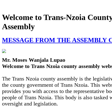
Welcome to Trans-Nzoia Count
Assembly
MESSAGE FROM THE ASSEMBLY 
Mr. Moses Wanjala Lupao
Welcome to Trans Nzoia county assembly webs
The Trans Nzoia county assembly is the legislati
the county government of Trans Nzoia. This webs
provides you with access to the representative bo
people of Trans Nzoia. This body is also tasked 
oversight and legislation.