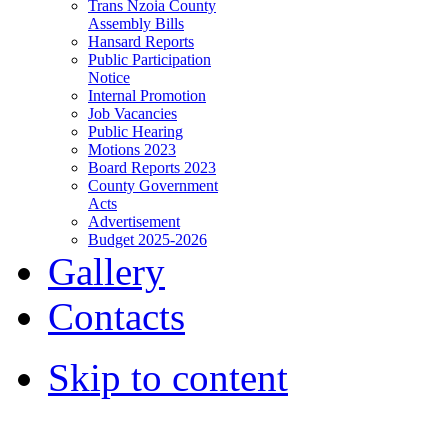
Trans Nzoia County
Assembly Bills
Hansard Reports
Public Participation
Notice
Internal Promotion
Job Vacancies
Public Hearing
Motions 2023
Board Reports 2023
County Government
Acts
Advertisement
Budget 2025-2026
Gallery
Contacts
Skip to content