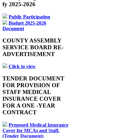
fy 2025-2026
Public Participation
Budget 2025-2026
Document
COUNTY ASSEMBLY
SERVICE BOARD RE-
ADVERTISEMENT
Click to view
TENDER DOCUMENT
FOR PROVISION OF
STAFF MEDICAL
INSURANCE COVER
FOR A ONE -YEAR
CONTRACT
Proposed Medical Insurance
Cover for MCAs and Staff.
(Tender Document)