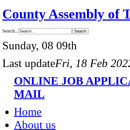
County Assembly of 
Search...
Sunday
, 08 09th
Last update
Fri, 18 Feb 20
ONLINE JOB APPLI
MAIL
Home
About us