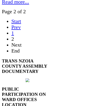
Read more...
Page 2 of 2
Start
Prev
1
2
Next
End
TRANS NZOIA
COUNTY ASSEMBLY
DOCUMENTARY
PUBLIC
PARTICIPATION ON
WARD OFFICES
LOCATION