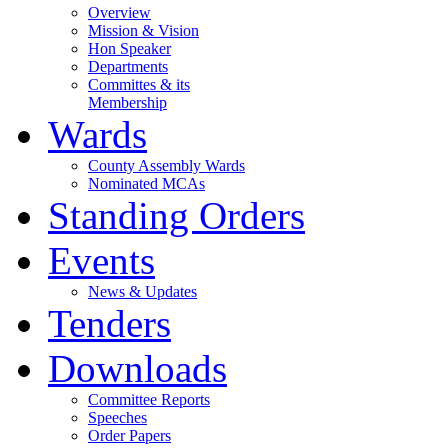
Overview
Mission & Vision
Hon Speaker
Departments
Committes & its
Membership
Wards
County Assembly Wards
Nominated MCAs
Standing Orders
Events
News & Updates
Tenders
Downloads
Committee Reports
Speeches
Order Papers