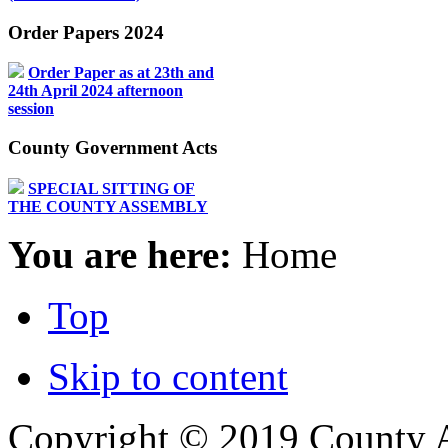
Order Papers 2024
Order Paper as at 23th and
24th April 2024 afternoon
session
County Government Acts
SPECIAL SITTING OF
THE COUNTY ASSEMBLY
You are here:
Home
Top
Skip to content
Copyright © 2019 County A