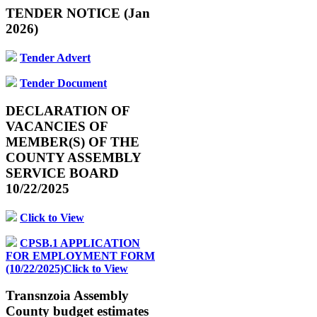
TENDER NOTICE (Jan
2026)
Tender Advert
Tender Document
DECLARATION OF
VACANCIES OF
MEMBER(S) OF THE
COUNTY ASSEMBLY
SERVICE BOARD
10/22/2025
Click to View
CPSB.1 APPLICATION
FOR EMPLOYMENT FORM
(10/22/2025)Click to View
Transnzoia Assembly
County budget estimates