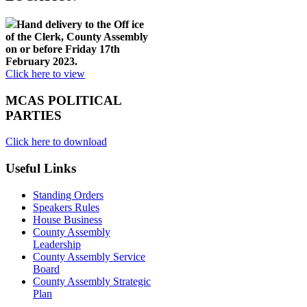
Hand delivery to the Off ice
of the Clerk, County Assembly
on or before Friday 17th
February 2023.
Click here to view
MCAS POLITICAL
PARTIES
Click here to download
Useful Links
Standing Orders
Speakers Rules
House Business
County Assembly
Leadership
County Assembly Service
Board
County Assembly Strategic
Plan