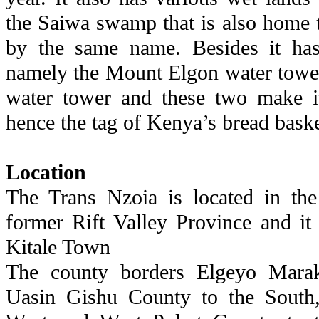
the Saiwa swamp that is also home t
by the same name. Besides it ha
namely the Mount Elgon water towe
water tower and these two make it
hence the tag of Kenya’s bread baske
Location
The Trans Nzoia is located in the
former Rift Valley Province and it 
Kitale Town
The county borders Elgeyo Marak
Uasin Gishu County to the South