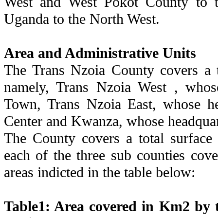
West and West Pokot County to th
Uganda to the North West.
Area and Administrative Units
The Trans Nzoia County covers a t
namely, Trans Nzoia West , whose
Town, Trans Nzoia East, whose he
Center and Kwanza, whose headquart
The County covers a total surface
each of the three sub counties cove
areas indicted in the table below:
Table1: Area covered in Km2 by t