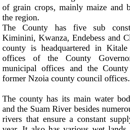
of grain crops, mainly maize and b
the region.
The County has five sub consti
Kiminini, Kwanza, Endebess and C
county is headquartered in Kitale
offices of the County Governo
municipal offices and the Count
former Nzoia county council offices.
The county has its main water bod
and the Suam River besides numerou
rivers that ensure a constant supp
year. It also has various wet lands