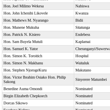
Hon. Joel Milimo Wekesa
Nabiswa
Hon. John Ichenihi Likovele
Kwanza
Hon. Mathews M. Nyarango
Bidii
Hon. Munene Mukuha
Sitatunga
Hon. Patrick N. Kisiero
Endebess
Hon. Sam Buyela Mutuli
Kaplamai
Hon. Samuel K. Yator
Cheranganyi/Suwerw
Hon. Simon K. Toroitich
Hospital
Hon. Simon N. Makhanu
Waitaluk
Hon. Stephen NjorogeKuru
Makutano
Hon. Victor Ibrahim Osiako Hon. Philip
Sinyerere Matumbei
Sakong
Benedine Auma Omondi
Nominated
Birgin Elizabeth Chepkoech
Nominated
Dorcas Sikowo
Nominated