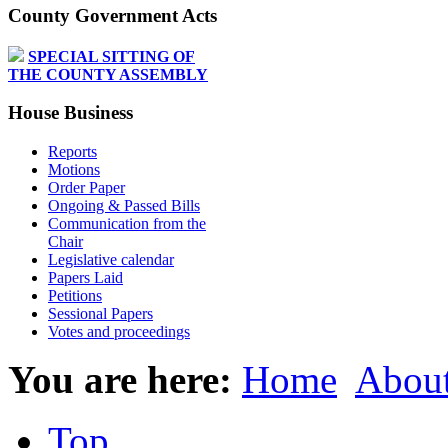
County Government Acts
SPECIAL SITTING OF
THE COUNTY ASSEMBLY
House Business
Reports
Motions
Order Paper
Ongoing & Passed Bills
Communication from the
Chair
Legislative calendar
Papers Laid
Petitions
Sessional Papers
Votes and proceedings
You are here:
Home
About
Top