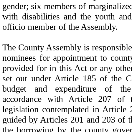
gender; six members of marginalized
with disabilities and the youth a
officio member of the Assembly.
The County Assembly is responsible 
nominees for appointment to count
provided for in this Act or any othe
set out under Article 185 of the C
budget and expenditure of th
accordance with Article 207 of t
legislation contemplated in Article 
guided by Articles 201 and 203 of t
the borrowing by the county gove