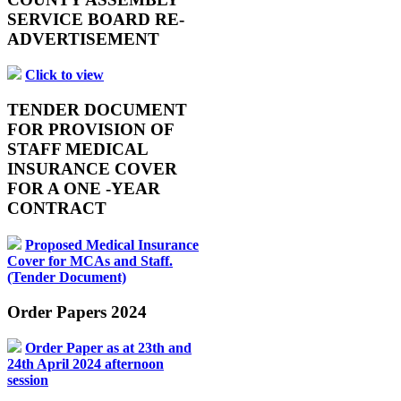
SERVICE BOARD RE-
ADVERTISEMENT
Click to view
TENDER DOCUMENT
FOR PROVISION OF
STAFF MEDICAL
INSURANCE COVER
FOR A ONE -YEAR
CONTRACT
Proposed Medical Insurance
Cover for MCAs and Staff.
(Tender Document)
Order Papers 2024
Order Paper as at 23th and
24th April 2024 afternoon
session