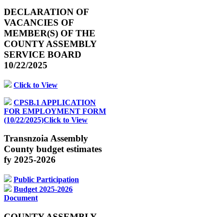
DECLARATION OF
VACANCIES OF
MEMBER(S) OF THE
COUNTY ASSEMBLY
SERVICE BOARD
10/22/2025
Click to View
CPSB.1 APPLICATION
FOR EMPLOYMENT FORM
(10/22/2025)Click to View
Transnzoia Assembly
County budget estimates
fy 2025-2026
Public Participation
Budget 2025-2026
Document
COUNTY ASSEMBLY