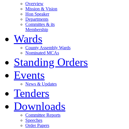
Overview
Mission & Vision
Hon Speaker
Departments
Committes & its
Membership
Wards
County Assembly Wards
Nominated MCAs
Standing Orders
Events
News & Updates
Tenders
Downloads
Committee Reports
Speeches
Order Papers