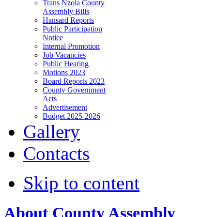
Trans Nzoia County
Assembly Bills
Hansard Reports
Public Participation
Notice
Internal Promotion
Job Vacancies
Public Hearing
Motions 2023
Board Reports 2023
County Government
Acts
Advertisement
Budget 2025-2026
Gallery
Contacts
Skip to content
About County Assembly