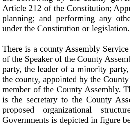
Article 212 of the Constitution; Ap
planning; and performing any oth
under the Constitution or legislation.
There is a county Assembly Service
of the Speaker of the County Assembl
party, the leader of a minority party
the county, appointed by the County
member of the County Assembly. T
is the secretary to the County As
proposed organizational struc
Governments is depicted in figure b