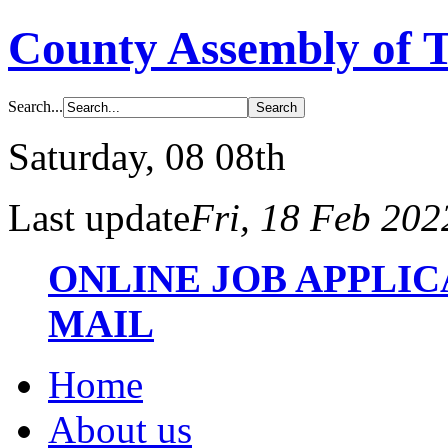
County Assembly of 
Search...
Saturday
, 08 08th
Last update
Fri, 18 Feb 20
ONLINE JOB APPLI
MAIL
Home
About us