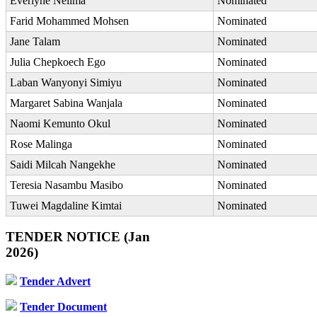
Everlyne Nelima
Nominated
Farid Mohammed Mohsen
Nominated
Jane Talam
Nominated
Julia Chepkoech Ego
Nominated
Laban Wanyonyi Simiyu
Nominated
Margaret Sabina Wanjala
Nominated
Naomi Kemunto Okul
Nominated
Rose Malinga
Nominated
Saidi Milcah Nangekhe
Nominated
Teresia Nasambu Masibo
Nominated
Tuwei Magdaline Kimtai
Nominated
TENDER NOTICE (Jan
2026)
Tender Advert
Tender Document