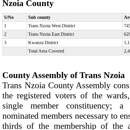
Nzoia County
S/No
Sub county
Ar
1
Trans Nzoia West District
74
2
Trans Nzoia East District
62
3
Kwanza District
1,1
Total Area Covered
2,4
County Assembly of Trans Nzoia
Trans Nzoia County Assembly consi
the registered voters of the wards
single member constituency; a
nominated members necessary to ens
thirds of the membership of the 