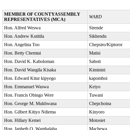
MEMBER OF COUNTYASSEMBLY
WARD
REPRESENTATIVES (MCA)
Hon. Alfred Weswa
Sirende
Hon. Andrew Kutitila
Sikhendu
Hon. Angelina Too
Chepsiro/Kiptoror
Hon. Betty Chemtai
Matisi
Hon. David K. Kaboloman
Saboti
Hon. David Wangila Kisaka
Kiminini
Hon. Edward Kitur kipyego
kapomboi
Hon. Emmanuel Waswa
Keiyo
Hon. Francis Obingo Were
Tuwani
Hon. George M. Mukhwana
Chepchoina
Hon. Gilbert Kitiyo Ndiema
Kinyoro
Hon. Hillary Kemei
Motosiet
Hon. Japheth O. Wambalaba
Machewa