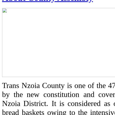
Trans Nzoia County is one of the 47
by the new constitution and cover
Nzoia District. It is considered as
bread baskets owing to the intensiv