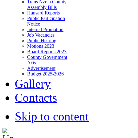
Trans Nzoia County
Assembly Bills
Hansard Reports
Public Participation
Notice
Internal Promotion
Job Vacancies
Public Hearing
Motions 2023
Board Reports 2023
County Government
Acts
Advertisement
Budget 2025-2026
Gallery
Contacts
Skip to content