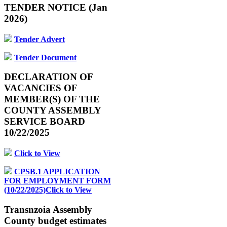
TENDER NOTICE (Jan
2026)
Tender Advert
Tender Document
DECLARATION OF
VACANCIES OF
MEMBER(S) OF THE
COUNTY ASSEMBLY
SERVICE BOARD
10/22/2025
Click to View
CPSB.1 APPLICATION
FOR EMPLOYMENT FORM
(10/22/2025)Click to View
Transnzoia Assembly
County budget estimates