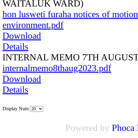
WAITALUK WARD)
hon lusweti furaha notices of motion
environment.pdf
Download
Details
INTERNAL MEMO 7TH AUGUST 
internalmemo8thaug2023.pdf
Download
Details
Display Num
Powered by
Phoca