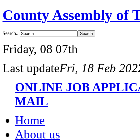
County Assembly of 
Search...
Friday
, 08 07th
Last update
Fri, 18 Feb 20
ONLINE JOB APPLI
MAIL
Home
About us