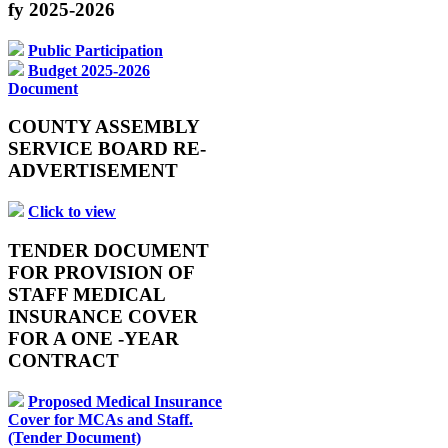
fy 2025-2026
Public Participation
Budget 2025-2026
Document
COUNTY ASSEMBLY
SERVICE BOARD RE-
ADVERTISEMENT
Click to view
TENDER DOCUMENT
FOR PROVISION OF
STAFF MEDICAL
INSURANCE COVER
FOR A ONE -YEAR
CONTRACT
Proposed Medical Insurance
Cover for MCAs and Staff.
(Tender Document)