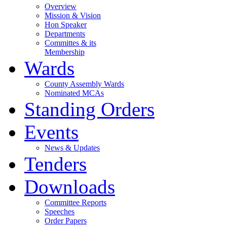
Overview
Mission & Vision
Hon Speaker
Departments
Committes & its
Membership
Wards
County Assembly Wards
Nominated MCAs
Standing Orders
Events
News & Updates
Tenders
Downloads
Committee Reports
Speeches
Order Papers