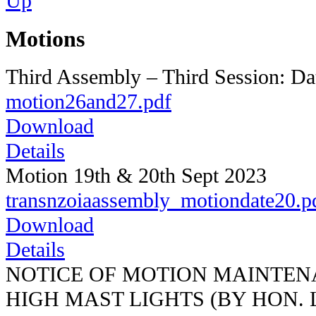
Motions
Third Assembly – Third Session: Da
motion26and27.pdf
Download
Details
Motion 19th & 20th Sept 2023
transnzoiaassembly_motiondate20.p
Download
Details
NOTICE OF MOTION MAINTEN
HIGH MAST LIGHTS (BY HON.