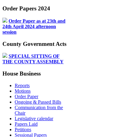
Order Papers 2024
Order Paper as at 23th and
24th April 2024 afternoon
session
County Government Acts
SPECIAL SITTING OF
THE COUNTY ASSEMBLY
House Business
Reports
Motions
Order Paper
Ongoing & Passed Bills
Communication from the
Chair
Legislative calendar
Papers Laid
Petitions
Sessional Papers